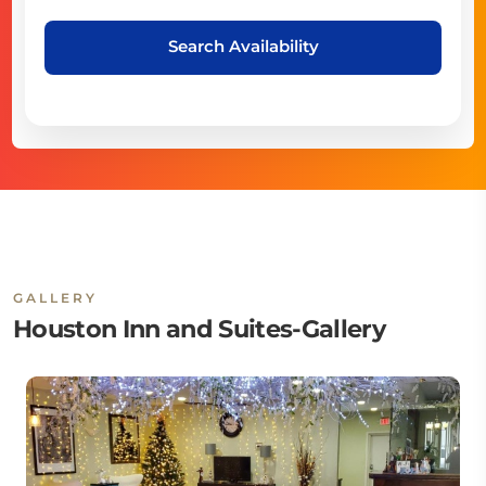
Search Availability
GALLERY
Houston Inn and Suites-Gallery