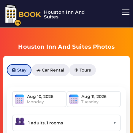
Houston Inn And
BOOK
Suites
Houston Inn And Suites Photos
🏨 Stay
🚗 Car Rental
🎯 Tours
Monday
Tuesday
▼